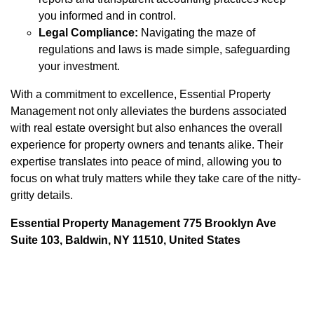
you informed and in control.
Legal Compliance:
Navigating the maze of
regulations and laws is made simple, safeguarding
your investment.
With a commitment to excellence, Essential Property
Management not only alleviates the burdens associated
with real estate oversight but also enhances the overall
experience for property owners and tenants alike. Their
expertise translates into peace of mind, allowing you to
focus on what truly matters while they take care of the nitty-
gritty details.
Essential Property Management 775 Brooklyn Ave
Suite 103, Baldwin, NY 11510, United States