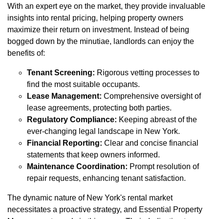
With an expert eye on the market, they provide invaluable
insights into rental pricing, helping property owners
maximize their return on investment. Instead of being
bogged down by the minutiae, landlords can enjoy the
benefits of:
Tenant Screening:
Rigorous vetting processes to
find the most suitable occupants.
Lease Management:
Comprehensive oversight of
lease agreements, protecting both parties.
Regulatory Compliance:
Keeping abreast of the
ever-changing legal landscape in New York.
Financial Reporting:
Clear and concise financial
statements that keep owners informed.
Maintenance Coordination:
Prompt resolution of
repair requests, enhancing tenant satisfaction.
The dynamic nature of New York's rental market
necessitates a proactive strategy, and Essential Property