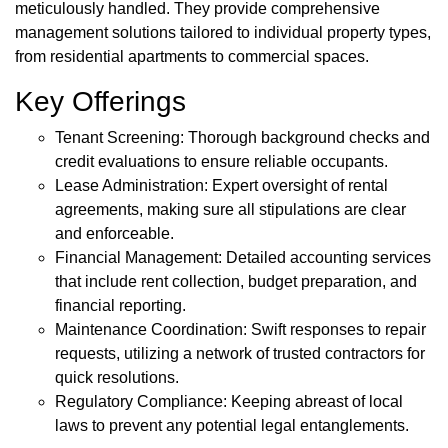
meticulously handled. They provide comprehensive
management solutions tailored to individual property types,
from residential apartments to commercial spaces.
Key Offerings
Tenant Screening: Thorough background checks and
credit evaluations to ensure reliable occupants.
Lease Administration: Expert oversight of rental
agreements, making sure all stipulations are clear
and enforceable.
Financial Management: Detailed accounting services
that include rent collection, budget preparation, and
financial reporting.
Maintenance Coordination: Swift responses to repair
requests, utilizing a network of trusted contractors for
quick resolutions.
Regulatory Compliance: Keeping abreast of local
laws to prevent any potential legal entanglements.