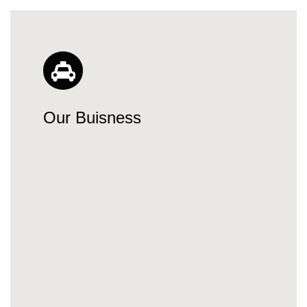
Our Buisness