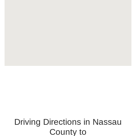
Driving Directions in Nassau
County to