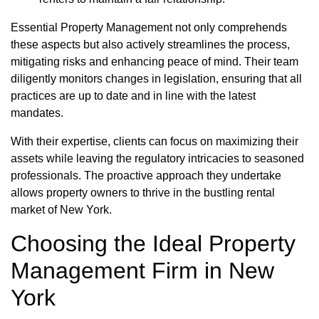
Essential Property Management not only comprehends
these aspects but also actively streamlines the process,
mitigating risks and enhancing peace of mind. Their team
diligently monitors changes in legislation, ensuring that all
practices are up to date and in line with the latest
mandates.
With their expertise, clients can focus on maximizing their
assets while leaving the regulatory intricacies to seasoned
professionals. The proactive approach they undertake
allows property owners to thrive in the bustling rental
market of New York.
Choosing the Ideal Property
Management Firm in New
York