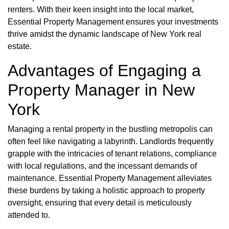
renters. With their keen insight into the local market,
Essential Property Management ensures your investments
thrive amidst the dynamic landscape of New York real
estate.
Advantages of Engaging a
Property Manager in New
York
Managing a rental property in the bustling metropolis can
often feel like navigating a labyrinth. Landlords frequently
grapple with the intricacies of tenant relations, compliance
with local regulations, and the incessant demands of
maintenance. Essential Property Management alleviates
these burdens by taking a holistic approach to property
oversight, ensuring that every detail is meticulously
attended to.