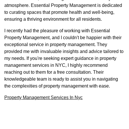
atmosphere. Essential Property Management is dedicated
to curating spaces that promote health and well-being,
ensuring a thriving environment for all residents.
I recently had the pleasure of working with Essential
Property Management, and I couldn't be happier with their
exceptional service in property management. They
provided me with invaluable insights and advice tailored to
my needs. If you're seeking expert guidance in property
management services in NYC, I highly recommend
reaching out to them for a free consultation. Their
knowledgeable team is ready to assist you in navigating
the complexities of property management with ease.
Property Management Services In Nyc