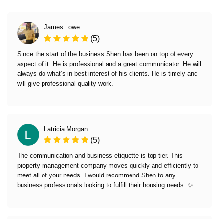
James Lowe
(5)
Since the start of the business Shen has been on top of every
aspect of it. He is professional and a great communicator. He will
always do what’s in best interest of his clients. He is timely and
will give professional quality work.
Latricia Morgan
(5)
The communication and business etiquette is top tier. This
property management company moves quickly and efficiently to
meet all of your needs. I would recommend Shen to any
business professionals looking to fulfill their housing needs. ✨