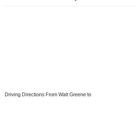
Driving Directions From Walt Greene to