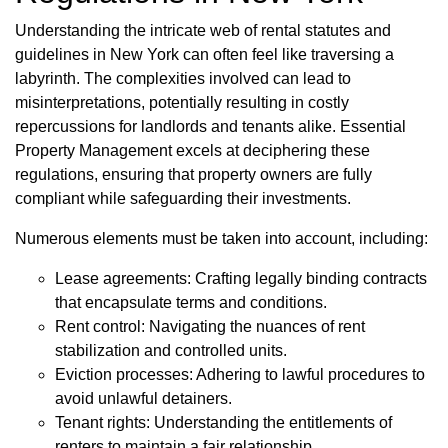
Understanding the intricate web of rental statutes and
guidelines in New York can often feel like traversing a
labyrinth. The complexities involved can lead to
misinterpretations, potentially resulting in costly
repercussions for landlords and tenants alike. Essential
Property Management excels at deciphering these
regulations, ensuring that property owners are fully
compliant while safeguarding their investments.
Numerous elements must be taken into account, including:
Lease agreements: Crafting legally binding contracts
that encapsulate terms and conditions.
Rent control: Navigating the nuances of rent
stabilization and controlled units.
Eviction processes: Adhering to lawful procedures to
avoid unlawful detainers.
Tenant rights: Understanding the entitlements of
renters to maintain a fair relationship.