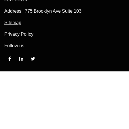
Address : 775 Brooklyn Ave Suite 103
Sitemap
Privacy Policy
Follow us