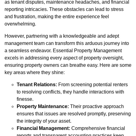
as tenant disputes, maintenance headaches, and financial
reporting intricacies. These obstacles can lead to stress
and frustration, making the entire experience feel
overwhelming.
However, partnering with a knowledgeable and adept
management team can transform this arduous journey into
a seamless endeavor. Essential Property Management
excels in addressing every aspect of property oversight,
ensuring property owners can breathe easy. Here are some
key areas where they shine:
Tenant Relations:
From screening potential renters
to resolving conflicts, they handle interactions with
finesse.
Property Maintenance:
Their proactive approach
ensures that issues are resolved promptly, preserving
the integrity of your asset.
Financial Management:
Comprehensive financial
reports and transparent accounting practices keep