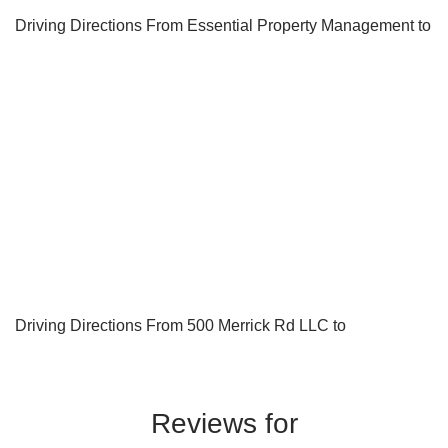
Driving Directions From Essential Property Management to
Driving Directions From 500 Merrick Rd LLC to
Reviews for