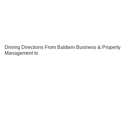
Driving Directions From Baldwin Business & Property
Management to