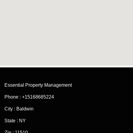
Essential Property Management
Phone : +15168685224
City : Baldwin
State : NY
Zip : 11510