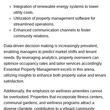
Integration of renewable energy systems to lower
utility costs.
Utilization of property management software for
streamlined operations.
Enhanced communication channels to foster
community relations.
Data-driven decision making is increasingly prevalent,
enabling managers to predict market shifts and tenant
needs. By leveraging analytics, property overseers can
optimize occupancy rates and tailor services accordingly.
Essential Property Management excels in this arena,
utilizing insights to enhance both property value and tenant
satisfaction.
Additionally, the emphasis on wellness amenities cannot
be overlooked. Properties that incorporate fitness centers,
communal gardens, and wellness programs attract a
diverse clientele, contributing to a vibrant community