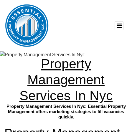
Property
Management
Services In Nyc
Property Management Services In Nyc: Essential Property
Management offers marketing strategies to fill vacancies
quickly.