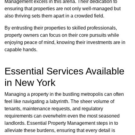
Management excels in this arena. Their dedication to
ensuring that properties are not only well-managed but
also thriving sets them apart in a crowded field.
By entrusting their properties to skilled professionals,
property owners can focus on their core pursuits while
enjoying peace of mind, knowing their investments are in
capable hands.
Essential Services Available
in New York
Managing a property in the bustling metropolis can often
feel like navigating a labyrinth. The sheer volume of
tenants, maintenance requests, and regulatory
requirements can overwhelm even the most seasoned
landlords. Essential Property Management steps in to
alleviate these burdens, ensuring that every detail is