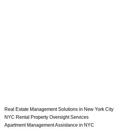
Real Estate Management Solutions in New York City
NYC Rental Property Oversight Services
Apartment Management Assistance in NYC