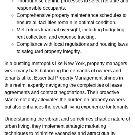
Thorough screening processes to select reliable and
responsible occupants.
Comprehensive property maintenance schedules to
ensure all facilities remain in optimal condition.
Meticulous financial oversight, including budgeting,
rent collection, and expense tracking.
Compliance with local regulations and housing laws
to safeguard property integrity.
In a bustling metropolis like New York, property managers
wear many hats-balancing the demands of owners and
tenants alike. Essential Property Management shines in
this realm, expertly navigating the complexities of lease
agreements and contract negotiations. Their proactive
stance not only alleviates the burden on property owners
but also enhances the overall living experience for tenants.
Understanding the vibrant and sometimes chaotic nature of
urban living, they implement strategic marketing
techniques to minimize vacancies and attract quality