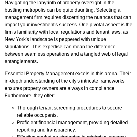
Navigating the labyrinth of property oversight in the
bustling metropolis can be quite daunting. Selecting a
management firm requires discerning the nuances that can
impact your investment's success. One pivotal aspect is the
firm's familiarity with local regulations and tenant laws, as
New York's landscape is peppered with unique
stipulations. This expertise can mean the difference
between seamless operations and a tangled web of legal
entanglements.
Essential Property Management excels in this arena. Their
in-depth understanding of the city's intricate frameworks
ensures property owners are always in compliance.
Furthermore, they offer:
Thorough tenant screening procedures to secure
reliable occupants.
Proficient financial management, providing detailed
reporting and transparency.