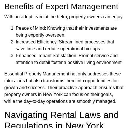
Benefits of Expert Management
With an adept team at the helm, property owners can enjoy:
Peace of Mind: Knowing that their investments are
being expertly overseen.
Increased Efficiency: Streamlined processes that
save time and reduce operational hiccups.
Enhanced Tenant Satisfaction: Prompt service and
attention to detail foster a positive living environment.
Essential Property Management not only addresses these
intricacies but also transforms them into opportunities for
growth and success. Their proactive approach ensures that
property owners in New York can focus on their goals,
while the day-to-day operations are smoothly managed.
Navigating Rental Laws and
Regulations in New York