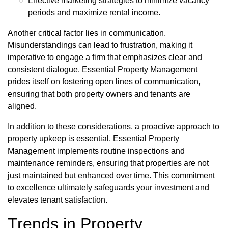
Effective marketing strategies to minimize vacancy
periods and maximize rental income.
Another critical factor lies in communication.
Misunderstandings can lead to frustration, making it
imperative to engage a firm that emphasizes clear and
consistent dialogue. Essential Property Management
prides itself on fostering open lines of communication,
ensuring that both property owners and tenants are
aligned.
In addition to these considerations, a proactive approach to
property upkeep is essential. Essential Property
Management implements routine inspections and
maintenance reminders, ensuring that properties are not
just maintained but enhanced over time. This commitment
to excellence ultimately safeguards your investment and
elevates tenant satisfaction.
Trends in Property