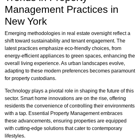
Management Practices in
New York
Emerging methodologies in real estate oversight reflect a
shift toward sustainability and tenant engagement. The
latest practices emphasize eco-friendly choices, from
energy-efficient appliances to green spaces, enhancing the
overall living experience. As urban landscapes evolve,
adapting to these modern preferences becomes paramount
for property custodians.
Technology plays a pivotal role in shaping the future of this
sector. Smart home innovations are on the rise, offering
residents the convenience of controlling their environments
with a tap. Essential Property Management embraces
these advancements, ensuring properties are equipped
with cutting-edge solutions that cater to contemporary
lifestyles.