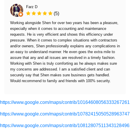
Farz D
(5)
Working alongside Shen for over two years has been a pleasure,
especially when it comes to accounting and maintenance
requests. He is very efficient and shows this efficiency under
pressure. When it comes to complex situations with contractors
and/or owners, Shen professionally explains any complications in
an easy to understand manner. He even goes the extra mile to
assure that any and all issues are resolved in a timely fashion.
Working with Shen is truly comforting as he always makes sure
my concerns are addressed. I am a satisfied client and can
securely say that Shen makes sure business gets handled.
Would recommend to family and friends with 100% security.
https://www.google.com/maps/contrib/10164608056333267261
https://www.google.com/maps/contrib/10782415050528963747
https://www.google.com/maps/contrib/10812807511343128496