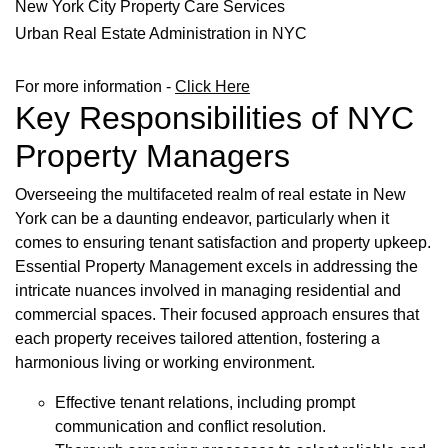
New York City Property Care Services
Urban Real Estate Administration in NYC
For more information -
Click Here
Key Responsibilities of NYC
Property Managers
Overseeing the multifaceted realm of real estate in New
York can be a daunting endeavor, particularly when it
comes to ensuring tenant satisfaction and property upkeep.
Essential Property Management excels in addressing the
intricate nuances involved in managing residential and
commercial spaces. Their focused approach ensures that
each property receives tailored attention, fostering a
harmonious living or working environment.
Effective tenant relations, including prompt
communication and conflict resolution.