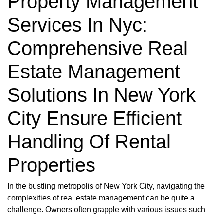
Property Management
Services In Nyc:
Comprehensive Real
Estate Management
Solutions In New York
City Ensure Efficient
Handling Of Rental
Properties
In the bustling metropolis of New York City, navigating the
complexities of real estate management can be quite a
challenge. Owners often grapple with various issues such