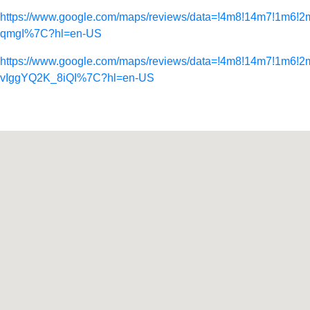
https://www.google.com/maps/reviews/data=!4m8!14m
qmgI%7C?hl=en-US
https://www.google.com/maps/reviews/data=!4m8!14m7
vIggYQ2K_8iQI%7C?hl=en-US