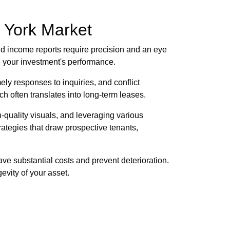
w York Market
d income reports require precision and an eye
e your investment's performance.
ely responses to inquiries, and conflict
ch often translates into long-term leases.
h-quality visuals, and leveraging various
ategies that draw prospective tenants,
ve substantial costs and prevent deterioration.
evity of your asset.