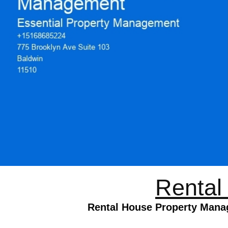
Rental
Rental House Property Manag