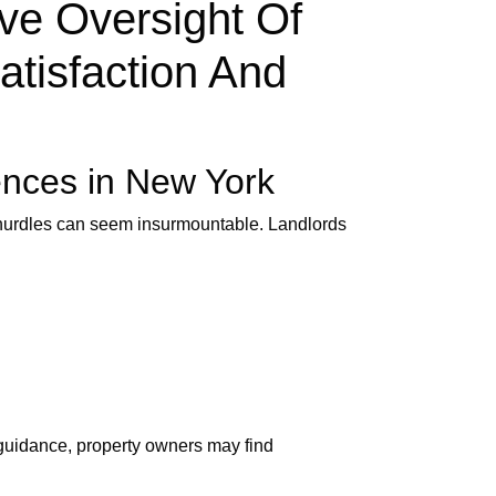
ve Oversight Of
atisfaction And
ences in New York
e hurdles can seem insurmountable. Landlords
 guidance, property owners may find