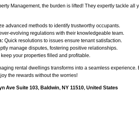
rty Management, the burden is lifted! They expertly tackle all
ze advanced methods to identify trustworthy occupants.
ever-evolving regulations with their knowledgeable team.
n:
Quick resolutions to issues ensure tenant satisfaction.
tly manage disputes, fostering positive relationships.
keep your properties filled and profitable.
managing rental dwellings transforms into a seamless experienc
joy the rewards without the worries!
n Ave Suite 103, Baldwin, NY 11510, United States