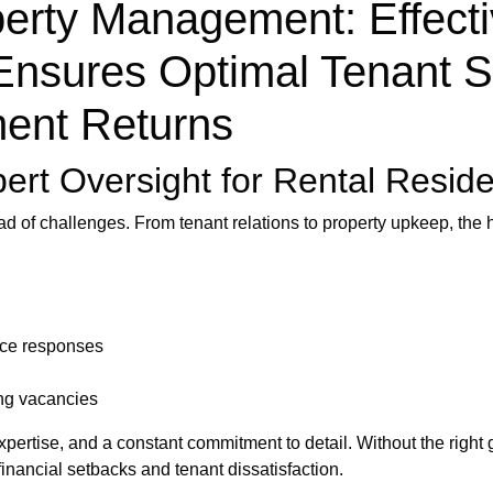
erty Management: Effecti
Ensures Optimal Tenant S
ent Returns
pert Oversight for Rental Resid
ad of challenges. From tenant relations to property upkeep, th
nce responses
ng vacancies
xpertise, and a constant commitment to detail. Without the right
inancial setbacks and tenant dissatisfaction.