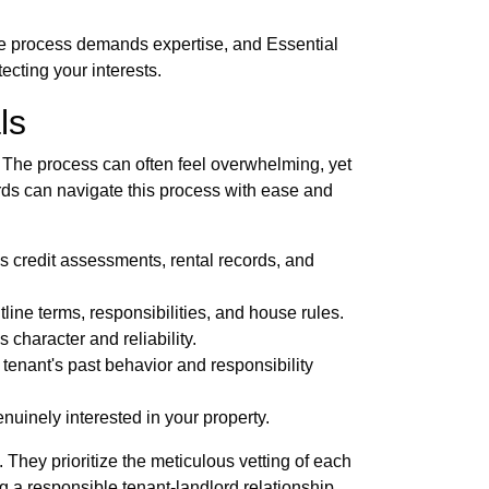
ate process demands expertise, and Essential
ecting your interests.
ls
t. The process can often feel overwhelming, yet
ds can navigate this process with ease and
s credit assessments, rental records, and
ine terms, responsibilities, and house rules.
character and reliability.
tenant's past behavior and responsibility
nuinely interested in your property.
hey prioritize the meticulous vetting of each
g a responsible tenant-landlord relationship,