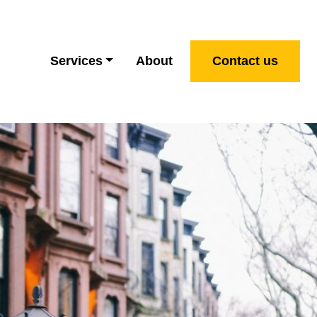
Services
About
Contact us