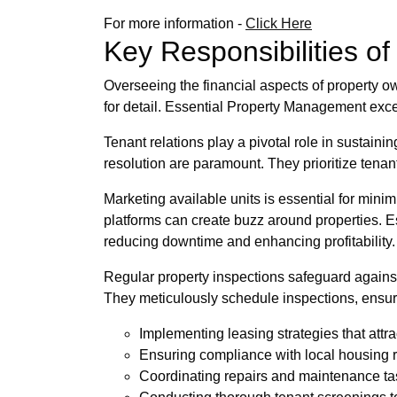
For more information -
Click Here
Key Responsibilities o
Overseeing the financial aspects of property
for detail. Essential Property Management exce
Tenant relations play a pivotal role in sustain
resolution are paramount. They prioritize tenant
Marketing available units is essential for minim
platforms can create buzz around properties. 
reducing downtime and enhancing profitability.
Regular property inspections safeguard against
They meticulously schedule inspections, ensuri
Implementing leasing strategies that attra
Ensuring compliance with local housing 
Coordinating repairs and maintenance tas