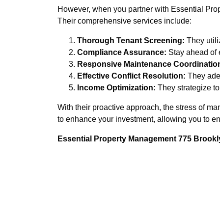
However, when you partner with Essential Prope
Their comprehensive services include:
Thorough Tenant Screening:
They utili
Compliance Assurance:
Stay ahead of 
Responsive Maintenance Coordinatio
Effective Conflict Resolution:
They adep
Income Optimization:
They strategize to 
With their proactive approach, the stress of 
to enhance your investment, allowing you to en
Essential Property Management 775 Brookly