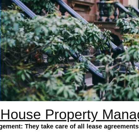
 House Property Man
ement: They take care of all lease agreement