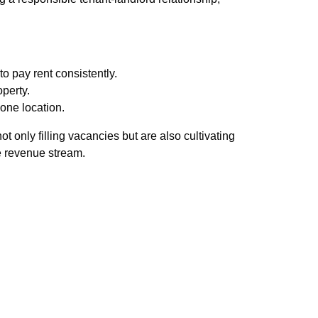
to pay rent consistently.
operty.
one location.
 only filling vacancies but are also cultivating
e revenue stream.