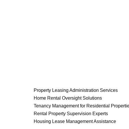
Property Leasing Administration Services
Home Rental Oversight Solutions
Tenancy Management for Residential Properti
Rental Property Supervision Experts
Housing Lease Management Assistance