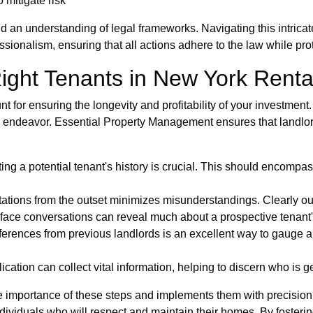
 mitigate risk
nd an understanding of legal frameworks. Navigating this intric
onalism, ensuring that all actions adhere to the law while prot
Right Tenants in New York Renta
t for ensuring the longevity and profitability of your investmen
s endeavor. Essential Property Management ensures that landlor
g a potential tenant's history is crucial. This should encompas
tions from the outset minimizes misunderstandings. Clearly outl
face conversations can reveal much about a prospective tenant's 
rences from previous landlords is an excellent way to gauge a 
ation can collect vital information, helping to discern who is ge
importance of these steps and implements them with precision. T
ndividuals who will respect and maintain their homes. By fosterin