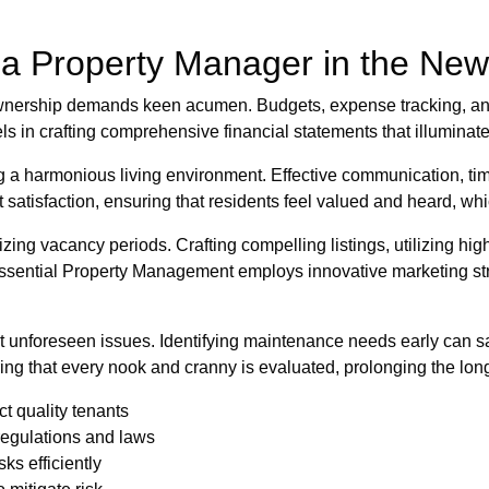
f a Property Manager in the Ne
 ownership demands keen acumen. Budgets, expense tracking, an
ls in crafting comprehensive financial statements that illuminat
ing a harmonious living environment. Effective communication, tim
 satisfaction, ensuring that residents feel valued and heard, whi
izing vacancy periods. Crafting compelling listings, utilizing hig
Essential Property Management employs innovative marketing str
 unforeseen issues. Identifying maintenance needs early can sa
ng that every nook and cranny is evaluated, prolonging the long
ct quality tenants
regulations and laws
ks efficiently