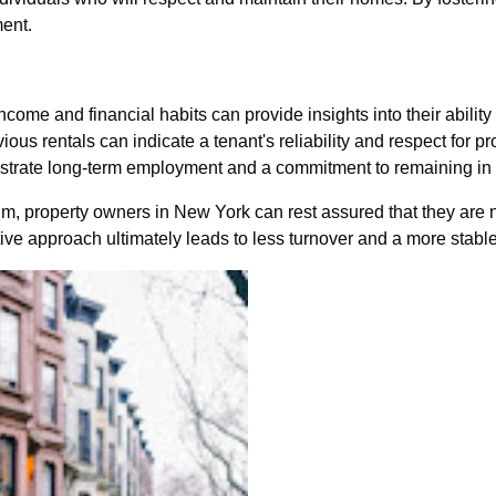
ment.
ncome and financial habits can provide insights into their ability 
vious rentals can indicate a tenant's reliability and respect for pr
nstrate long-term employment and a commitment to remaining in 
 property owners in New York can rest assured that they are not
tive approach ultimately leads to less turnover and a more stabl