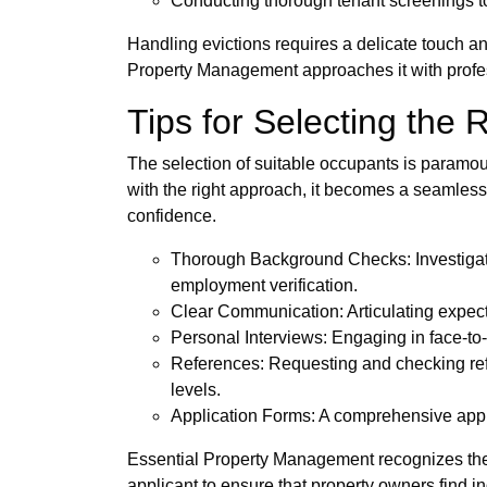
Conducting thorough tenant screenings to
Handling evictions requires a delicate touch a
Property Management approaches it with professi
Tips for Selecting the 
The selection of suitable occupants is paramoun
with the right approach, it becomes a seamles
confidence.
Thorough Background Checks: Investigatin
employment verification.
Clear Communication: Articulating expecta
Personal Interviews: Engaging in face-to-
References: Requesting and checking refe
levels.
Application Forms: A comprehensive applic
Essential Property Management recognizes the 
applicant to ensure that property owners find i