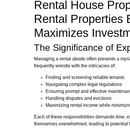
Rental House Prop
Rental Properties 
Maximizes Investm
The Significance of Ex
Managing a rental abode often presents a myri
frequently wrestle with the intricacies of:
Finding and screening reliable tenants
Navigating complex legal regulations
Ensuring prompt and effective maintena
Handling disputes and evictions
Maximizing rental income while minimizi
Each of these responsibilities demands time, e
themselves overwhelmed, leading to potential f