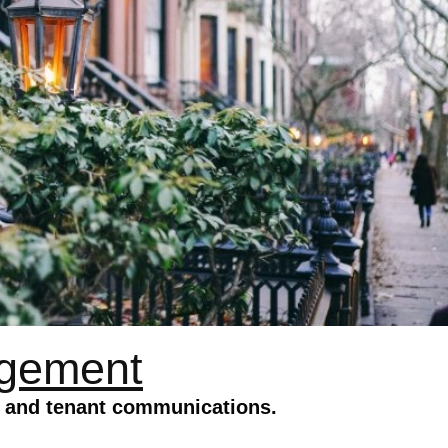
agement
s and tenant communications.