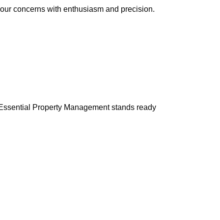
 your concerns with enthusiasm and precision.
e. Essential Property Management stands ready