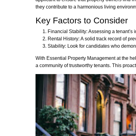
they contribute to a harmonious living environ
Key Factors to Consider
Financial Stability: Assessing a tenant's i
Rental History: A solid track record of pre
Stability: Look for candidates who demo
With Essential Property Management at the helm,
a community of trustworthy tenants. This proac